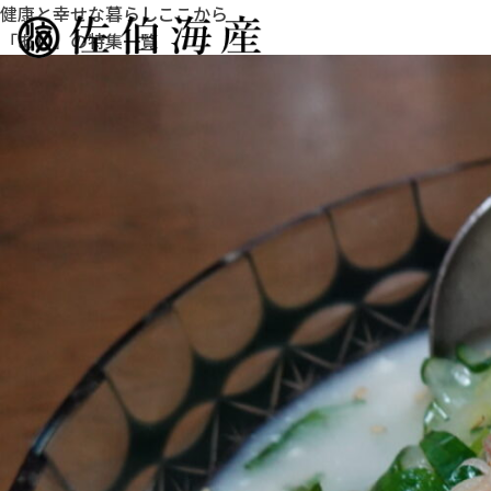
健康と幸せな暮らしここから
「あじ」の特集一覧