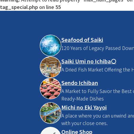
tag_special.php
on line
55
Seafood of Saiki
120 Years of Legacy Passed Dow
Saiki Umi no Ichiba〇
A Dried Fish Market Offering the H
Sendo Ichiban
A Market to Fully Savor the Best o
Ready-Made Dishes
Michi no Eki Yayoi
A place where you can unwind and 
with your close ones.
Online Shop