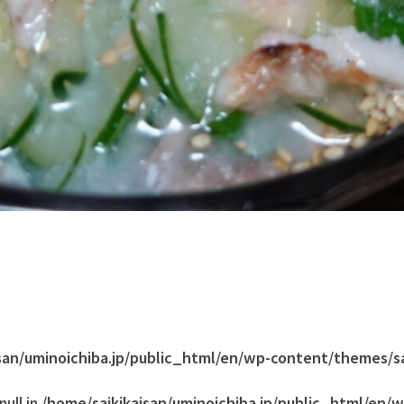
san/uminoichiba.jp/public_html/en/wp-content/themes/s
ull in
/home/saikikaisan/uminoichiba.jp/public_html/en/