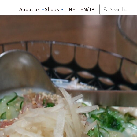
About us
Shops
LINE
EN
/
JP