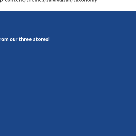
rom our three stores!