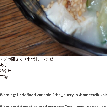
アジの開きで『冷や汁』レシピ
あじ
冷や汁
干物
Warning
: Undefined variable $the_query in
/home/saikikai
Warning
: Attempt to read property "max_num_pages" on n