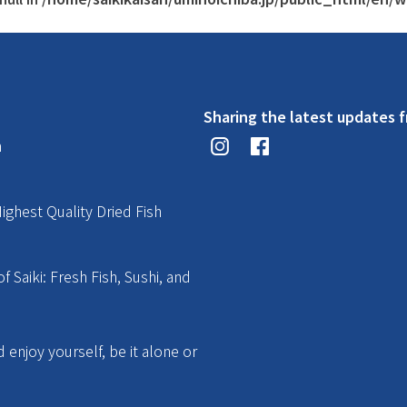
Sharing the latest updates f
n
ighest Quality Dried Fish
f Saiki: Fresh Fish, Sushi, and
enjoy yourself, be it alone or