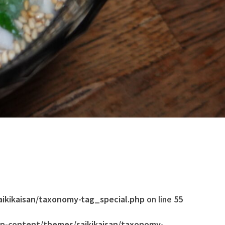
aikikaisan/taxonomy-tag_special.php
on line
55
wp-content/themes/saikikaisan/taxonomy-