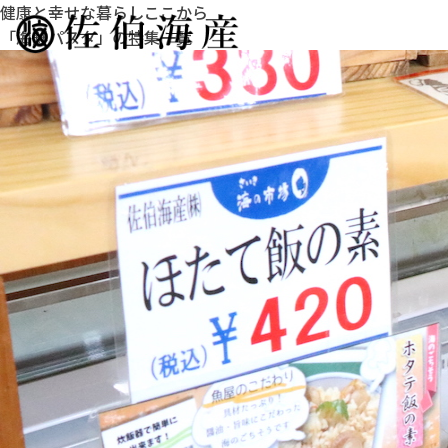
健康と幸せな暮らしここから
「海鮮パスタ」の特集一覧