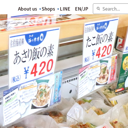
About us
Shops
LINE
EN
/
JP