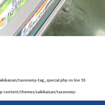
aikikaisan/taxonomy-tag_special.php
on line
55
wp-content/themes/saikikaisan/taxonomy-