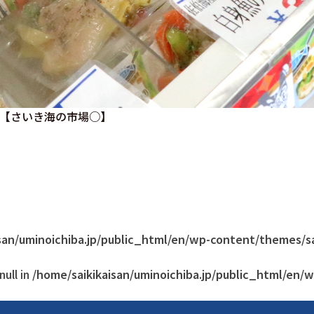
【さいき海の市場○】
san/uminoichiba.jp/public_html/en/wp-content/themes/s
ull in
/home/saikikaisan/uminoichiba.jp/public_html/en/