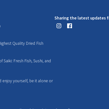
Sharing the latest updates f
n
ighest Quality Dried Fish
f Saiki: Fresh Fish, Sushi, and
enjoy yourself, be it alone or