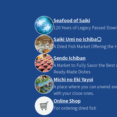
Seafood of Saiki
120 Years of Legacy Passed Dow
Saiki Umi no Ichiba〇
A Dried Fish Market Offering the H
Sendo Ichiban
A Market to Fully Savor the Best o
Ready-Made Dishes
Michi no Eki Yayoi
A place where you can unwind and 
with your close ones.
Online Shop
For ordering dried fish