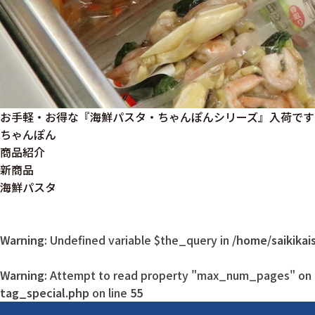
お手軽・お得な『海鮮パスタ・ちゃんぽんシリーズ』入荷です
ちゃんぽん
商品紹介
新商品
海鮮パスタ
Warning
: Undefined variable $the_query in
/home/saikikai
Warning
: Attempt to read property "max_num_pages" on n
tag_special.php
on line
55