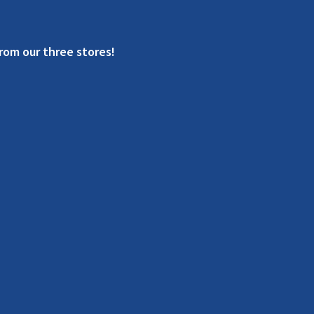
rom our three stores!